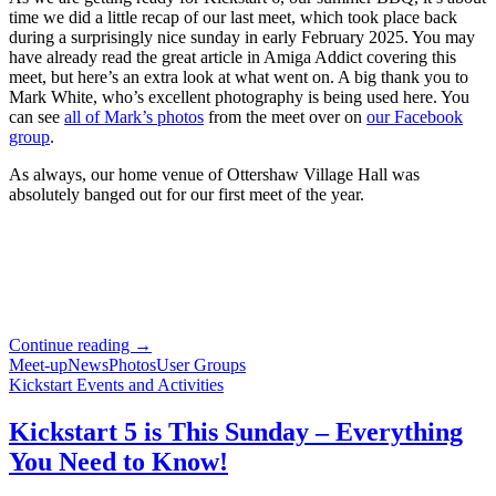
Be
time we did a little recap of our last meet, which took place back
There?
during a surprisingly nice sunday in early February 2025. You may
have already read the great article in Amiga Addict covering this
meet, but here’s an extra look at what went on. A big thank you to
Mark White, who’s excellent photography is being used here. You
can see
all of Mark’s photos
from the meet over on
our Facebook
group
.
As always, our home venue of Ottershaw Village Hall was
absolutely banged out for our first meet of the year.
Looking
Continue reading
→
Back
Meet-up
News
Photos
User Groups
at
Kickstart Events and Activities
Kickstart
5
Kickstart 5 is This Sunday – Everything
You Need to Know!