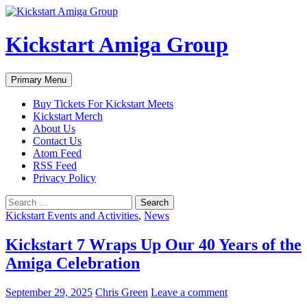
Skip
to
content
Kickstart Amiga Group
Search
Primary Menu
Buy Tickets For Kickstart Meets
Kickstart Merch
About Us
Contact Us
Atom Feed
RSS Feed
Privacy Policy
Search
for:
Kickstart Events and Activities
,
News
Kickstart 7 Wraps Up Our 40 Years of the
Amiga Celebration
September 29, 2025
Chris Green
Leave a comment