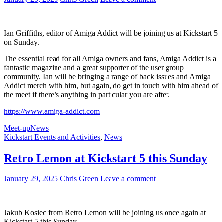
You
Need
to
Know!
Ian Griffiths, editor of Amiga Addict will be joining us at Kickstart 5
on Sunday.
The essential read for all Amiga owners and fans, Amiga Addict is a
fantastic magazine and a great supporter of the user group
community. Ian will be bringing a range of back issues and Amiga
Addict merch with him, but again, do get in touch with him ahead of
the meet if there’s anything in particular you are after.
https://www.amiga-addict.com
Meet-up
News
Kickstart Events and Activities
,
News
Retro Lemon at Kickstart 5 this Sunday
January 29, 2025
Chris Green
Leave a comment
Jakub Kosiec from Retro Lemon will be joining us once again at
Kickstart 5 this Sunday.