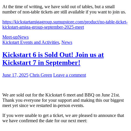
At the time of writing, we have sold out of tables, but a small
number of non-table tickets are still available if you want to join us.
https://kickstartamigagroup.sumupstore.com/product/no-table-ticket-
kickstart-amiga-group-september-2025-meet
Meet-up
News
Kickstart Events and Activities
,
News
Kickstart 6 is Sold Out! Join us at
Kickstart 7 in September!
June 17, 2025
Chris Green
Leave a comment
We are sold out for the Kickstart 6 meet and BBQ on June 21st.
Thank you everyone for your support and making this our biggest
meet yet since we restarted in-person events.
If you were unable to get a ticket, we are pleased to announce that
we have confirmed the date for our next meet: