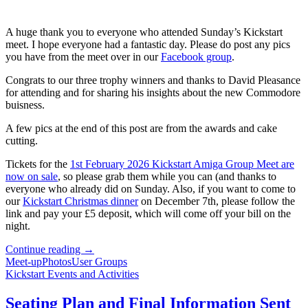
A huge thank you to everyone who attended Sunday’s Kickstart
meet. I hope everyone had a fantastic day. Please do post any pics
you have from the meet over in our
Facebook group
.
Congrats to our three trophy winners and thanks to David Pleasance
for attending and for sharing his insights about the new Commodore
buisness.
A few pics at the end of this post are from the awards and cake
cutting.
Tickets for the
1st February 2026 Kickstart Amiga Group Meet are
now on sale
, so please grab them while you can (and thanks to
everyone who already did on Sunday. Also, if you want to come to
our
Kickstart Christmas dinner
on December 7th, please follow the
link and pay your £5 deposit, which will come off your bill on the
night.
Kickstart
Continue reading
→
7
Meet-up
Photos
User Groups
Wraps
Kickstart Events and Activities
Up
Our
Seating Plan and Final Information Sent