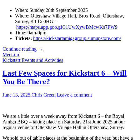
When: Sunday 28th September 2025
Where: Ottershaw Village Hall, Brox Road, Ottershaw,
Surrey, KT16 0HG –
https://maps.app.goo.gl/31UwXywBMcwKs7FW9
Time: 9am-9pm
Tickets:
https://kickstartamigagroup.sumupstore.com/
Kickstart
Continue reading
→
6
Meet-up
is
Kickstart Events and Activities
Sold
Out!
Last Few Spaces for Kickstart 6 – Will
Join
You Be There?
us
at
Kickstart
June 13, 2025
Chris Green
Leave a comment
7
in
September!
We are a little over a week away from Kickstart 6 – the Royal
Amiga BBQ – taking place on Saturday 21st June 2025 at our
regular venue of Ottershaw Village Hall in Ottershaw, Surrey.
We sold out of table places at the beginning of the year, but have a