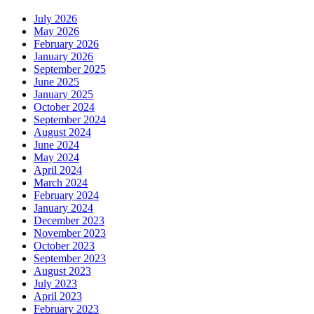
July 2026
May 2026
February 2026
January 2026
September 2025
June 2025
January 2025
October 2024
September 2024
August 2024
June 2024
May 2024
April 2024
March 2024
February 2024
January 2024
December 2023
November 2023
October 2023
September 2023
August 2023
July 2023
April 2023
February 2023