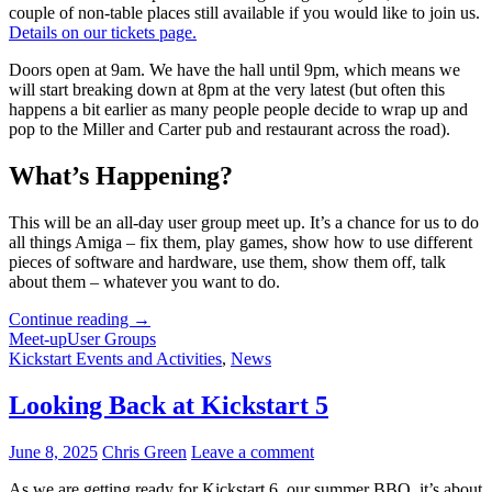
couple of non-table places still available if you would like to join us.
Details on our tickets page.
Doors open at 9am. We have the hall until 9pm, which means we
will start breaking down at 8pm at the very latest (but often this
happens a bit earlier as many people people decide to wrap up and
pop to the Miller and Carter pub and restaurant across the road).
What’s Happening?
This will be an all-day user group meet up. It’s a chance for us to do
all things Amiga – fix them, play games, show how to use different
pieces of software and hardware, use them, show them off, talk
about them – whatever you want to do.
Last
Continue reading
→
Few
Meet-up
User Groups
Spaces
Kickstart Events and Activities
,
News
for
Kickstart
Looking Back at Kickstart 5
6
–
June 8, 2025
Chris Green
Leave a comment
Will
You
As we are getting ready for Kickstart 6, our summer BBQ, it’s about