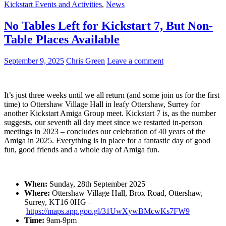
Kickstart Events and Activities
,
News
No Tables Left for Kickstart 7, But Non-
Table Places Available
September 9, 2025
Chris Green
Leave a comment
It’s just three weeks until we all return (and some join us for the first
time) to Ottershaw Village Hall in leafy Ottershaw, Surrey for
another Kickstart Amiga Group meet. Kickstart 7 is, as the number
suggests, our seventh all day meet since we restarted in-person
meetings in 2023 – concludes our celebration of 40 years of the
Amiga in 2025. Everything is in place for a fantastic day of good
fun, good friends and a whole day of Amiga fun.
When:
Sunday, 28th September 2025
Where:
Ottershaw Village Hall, Brox Road, Ottershaw,
Surrey, KT16 0HG –
https://maps.app.goo.gl/31UwXywBMcwKs7FW9
Time:
9am-9pm