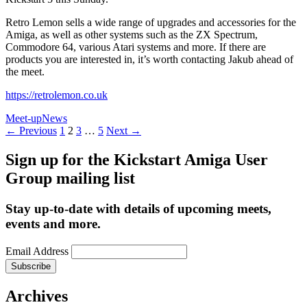
Retro Lemon sells a wide range of upgrades and accessories for the
Amiga, as well as other systems such as the ZX Spectrum,
Commodore 64, various Atari systems and more. If there are
products you are interested in, it’s worth contacting Jakub ahead of
the meet.
https://retrolemon.co.uk
Meet-up
News
Posts
← Previous
1
2
3
…
5
Next →
navigation
Sign up for the Kickstart Amiga User
Group mailing list
Stay up-to-date with details of upcoming meets,
events and more.
Email Address
Archives