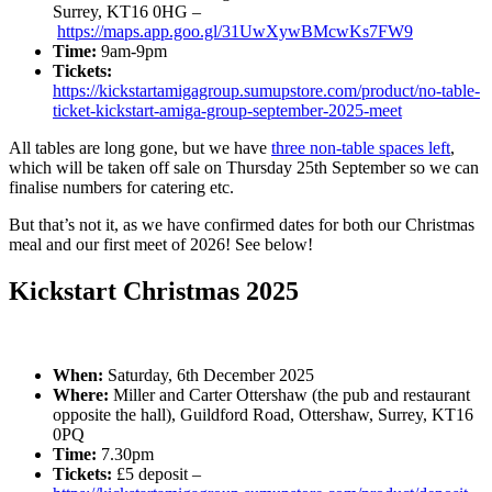
Surrey, KT16 0HG –
https://maps.app.goo.gl/31UwXywBMcwKs7FW9
Time:
9am-9pm
Tickets:
https://kickstartamigagroup.sumupstore.com/product/no-table-
ticket-kickstart-amiga-group-september-2025-meet
All tables are long gone, but we have
three non-table spaces left
,
which will be taken off sale on Thursday 25th September so we can
finalise numbers for catering etc.
But that’s not it, as we have confirmed dates for both our Christmas
meal and our first meet of 2026! See below!
Kickstart Christmas 2025
When:
Saturday, 6th December 2025
Where:
Miller and Carter Ottershaw (the pub and restaurant
opposite the hall), Guildford Road, Ottershaw, Surrey, KT16
0PQ
Time:
7.30pm
Tickets:
£5 deposit –