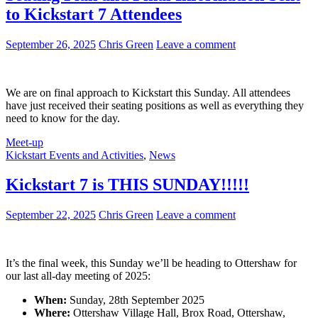
40
to Kickstart 7 Attendees
Years
of
the
September 26, 2025
Chris Green
Leave a comment
Amiga
Celebration
We are on final approach to Kickstart this Sunday. All attendees
have just received their seating positions as well as everything they
need to know for the day.
Meet-up
Kickstart Events and Activities
,
News
Kickstart 7 is THIS SUNDAY!!!!!
September 22, 2025
Chris Green
Leave a comment
It’s the final week, this Sunday we’ll be heading to Ottershaw for
our last all-day meeting of 2025:
When:
Sunday, 28th September 2025
Where:
Ottershaw Village Hall, Brox Road, Ottershaw,