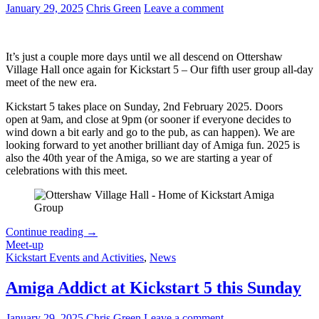
January 29, 2025
Chris Green
Leave a comment
It’s just a couple more days until we all descend on Ottershaw
Village Hall once again for Kickstart 5 – Our fifth user group all-day
meet of the new era.
Kickstart 5 takes place on Sunday, 2nd February 2025. Doors
open at 9am, and close at 9pm (or sooner if everyone decides to
wind down a bit early and go to the pub, as can happen). We are
looking forward to yet another brilliant day of Amiga fun. 2025 is
also the 40th year of the Amiga, so we are starting a year of
celebrations with this meet.
Kickstart
Continue reading
→
5
Meet-up
is
Kickstart Events and Activities
,
News
This
Sunday
Amiga Addict at Kickstart 5 this Sunday
–
Everything
January 29, 2025
Chris Green
Leave a comment