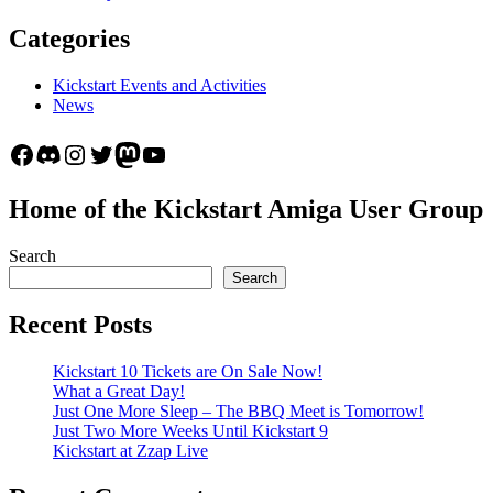
Categories
Kickstart Events and Activities
News
Facebook
Discord
Instagram
Twitter
Mastodon
YouTube
Home of the Kickstart Amiga User Group
Search
Search
Recent Posts
Kickstart 10 Tickets are On Sale Now!
What a Great Day!
Just One More Sleep – The BBQ Meet is Tomorrow!
Just Two More Weeks Until Kickstart 9
Kickstart at Zzap Live