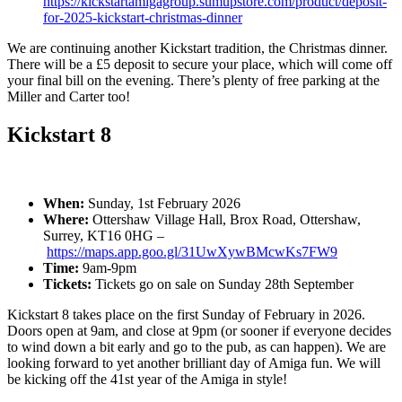
https://kickstartamigagroup.sumupstore.com/product/deposit-
for-2025-kickstart-christmas-dinner
We are continuing another Kickstart tradition, the Christmas dinner.
There will be a £5 deposit to secure your place, which will come off
your final bill on the evening. There’s plenty of free parking at the
Miller and Carter too!
Kickstart 8
When:
Sunday, 1st February 2026
Where:
Ottershaw Village Hall, Brox Road, Ottershaw,
Surrey, KT16 0HG –
https://maps.app.goo.gl/31UwXywBMcwKs7FW9
Time:
9am-9pm
Tickets:
Tickets go on sale on Sunday 28th September
Kickstart 8 takes place on the first Sunday of February in 2026.
Doors open at 9am, and close at 9pm (or sooner if everyone decides
to wind down a bit early and go to the pub, as can happen). We are
looking forward to yet another brilliant day of Amiga fun. We will
be kicking off the 41st year of the Amiga in style!